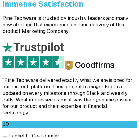
Immense Satisfaction
Pine Techware is trusted by industry leaders and many
new startups that experience on-time delivery at this
product Marketing Company.
"Pine Techware delivered exactly what we envisioned for
our FinTech platform. Their project manager kept us
updated on every milestone through Slack and weekly
calls. What impressed us most was their genuine passion
for our product and their expertise in financial
technology."
JD
— Rachel L., Co-Founder