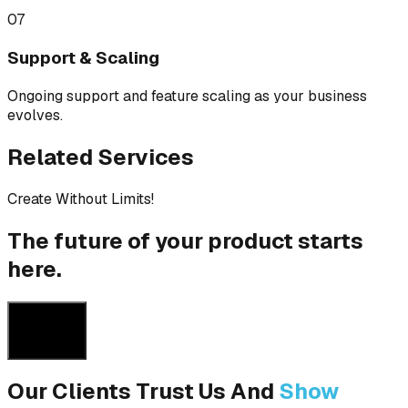
07
Support & Scaling
Ongoing support and feature scaling as your business
evolves.
Related Services
Create Without Limits!
The future of your product starts
here.
Get a Quote
Get a Quote
Our Clients Trust Us And
Show