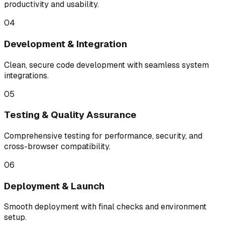
productivity and usability.
04
Development & Integration
Clean, secure code development with seamless system
integrations.
05
Testing & Quality Assurance
Comprehensive testing for performance, security, and
cross-browser compatibility.
06
Deployment & Launch
Smooth deployment with final checks and environment
setup.