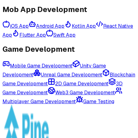
Mob App Development
iOS App
Android App
Kotlin App
React Native
App
Flutter App
Swift App
Game Development
Mobile Game Development
Unity Game
Development
Unreal Game Development
Blockchain
Game Development
2D Game Development
3D
Game Development
Web3 Game Development
Multiplayer Game Development
Game Testing