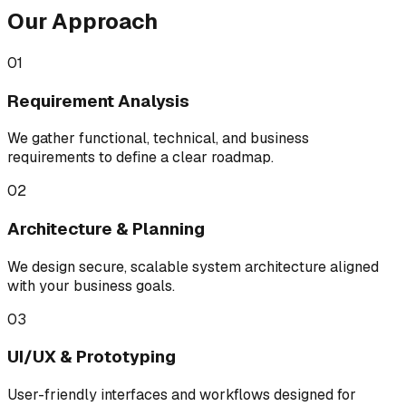
Our Approach
01
Requirement Analysis
We gather functional, technical, and business
requirements to define a clear roadmap.
02
Architecture & Planning
We design secure, scalable system architecture aligned
with your business goals.
03
UI/UX & Prototyping
User-friendly interfaces and workflows designed for