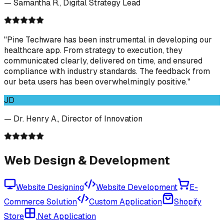
— Samantha R., Digital Strategy Lead
"Pine Techware has been instrumental in developing our
healthcare app. From strategy to execution, they
communicated clearly, delivered on time, and ensured
compliance with industry standards. The feedback from
our beta users has been overwhelmingly positive."
JD
— Dr. Henry A., Director of Innovation
Web Design & Development
Website Designing
Website Development
E-
Commerce Solution
Custom Application
Shopify
Store
.Net Application