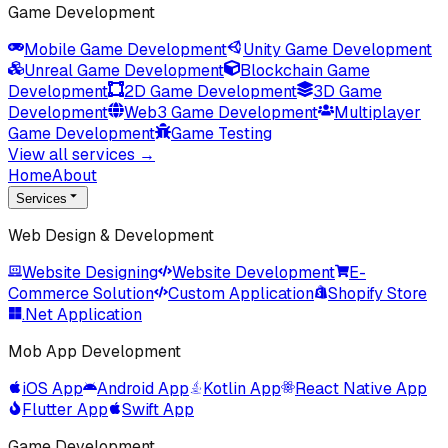
Game Development
Mobile Game Development
Unity Game Development
Unreal Game Development
Blockchain Game
Development
2D Game Development
3D Game
Development
Web3 Game Development
Multiplayer
Game Development
Game Testing
View all services →
Home
About
Services
Web Design & Development
Website Designing
Website Development
E-
Commerce Solution
Custom Application
Shopify Store
.Net Application
Mob App Development
iOS App
Android App
Kotlin App
React Native App
Flutter App
Swift App
Game Development