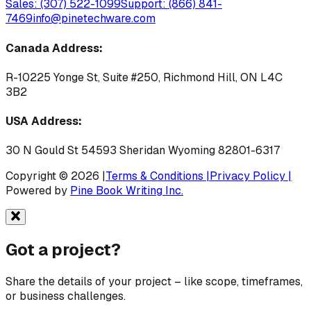
Sales: (307) 522-1099
Support: (866) 841-
7469
info@pinetechware.com
Canada Address:
R-10225 Yonge St, Suite #250, Richmond Hill, ON L4C
3B2
USA Address:
30 N Gould St 54593 Sheridan Wyoming 82801-6317
Copyright © 2026 |
Terms & Conditions |
Privacy Policy |
Powered by
Pine Book Writing Inc.
Got a
project?
Share the details of your project – like scope, timeframes,
or business challenges.