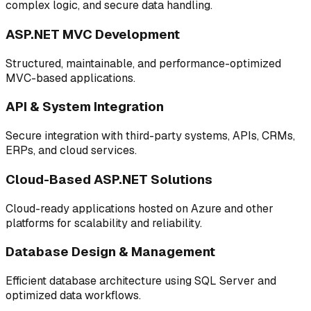
complex logic, and secure data handling.
ASP.NET MVC Development
Structured, maintainable, and performance-optimized
MVC-based applications.
API & System Integration
Secure integration with third-party systems, APIs, CRMs,
ERPs, and cloud services.
Cloud-Based ASP.NET Solutions
Cloud-ready applications hosted on Azure and other
platforms for scalability and reliability.
Database Design & Management
Efficient database architecture using SQL Server and
optimized data workflows.