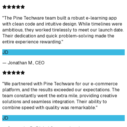
"The Pine Techware team built a robust e-learning app
with clean code and intuitive design. While timelines were
ambitious, they worked tirelessly to meet our launch date.
Their dedication and quick problem-solving made the
entire experience rewarding."
JD
— Jonathan M., CEO
"We partnered with Pine Techware for our e-commerce
platform, and the results exceeded our expectations. The
team constantly went the extra mile, providing creative
solutions and seamless integration. Their ability to
combine speed with quality was remarkable."
JD