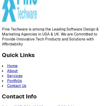
Pine Techware is among the Leading Software Design &
Marketing Agencies in USA & UK. We are Committed to
Provide Innovative Tech Products and Solutions with
Affordability
Quick Links
Home
About
Services
Portfolio
Contact Us
Contact Info