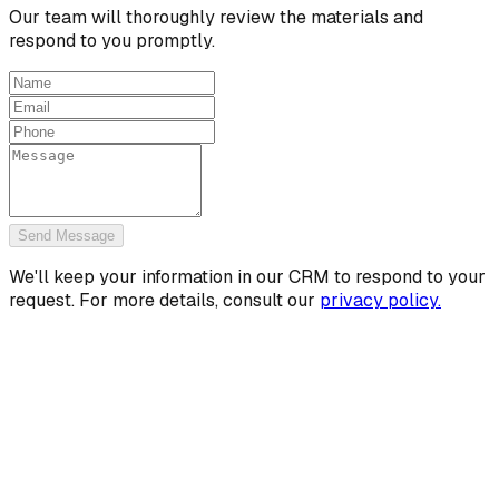
Our team will thoroughly review the materials and
respond to you promptly.
Send Message
We'll keep your information in our CRM to respond to your
request. For more details, consult our
privacy policy.