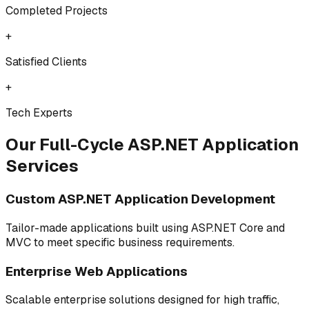
Completed Projects
+
Satisfied Clients
+
Tech Experts
Our Full-Cycle ASP.NET Application
Services
Custom ASP.NET Application Development
Tailor-made applications built using ASP.NET Core and
MVC to meet specific business requirements.
Enterprise Web Applications
Scalable enterprise solutions designed for high traffic,