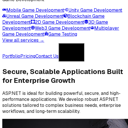
Mobile Game Development
Unity Game Development
Unreal Game Development
Blockchain Game
Development
2D Game Development
3D Game
Development
Web3 Game Development
Multiplayer
Game Development
Game Testing
View all services →
Get in Touch
Portfolio
Pricing
Contact Us
Get in Touch
Secure, Scalable Applications
Built
for Enterprise Growth
ASP.NET is ideal for building powerful, secure, and high-
performance applications. We develop robust ASP.NET
solutions tailored to complex business needs, enterprise
workflows, and long-term scalability.