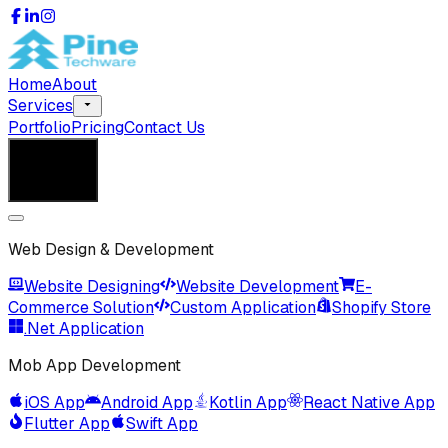
Home
About
Services
Portfolio
Pricing
Contact Us
Get in Touch
Get in Touch
Web Design & Development
Website Designing
Website Development
E-
Commerce Solution
Custom Application
Shopify Store
.Net Application
Mob App Development
iOS App
Android App
Kotlin App
React Native App
Flutter App
Swift App