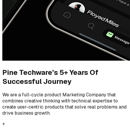
Pine Techware’s 5+ Years Of
Successful Journey
We are a full-cycle product Marketing Company that
combines creative thinking with technical expertise to
create user-centric products that solve real problems and
drive business growth.
+