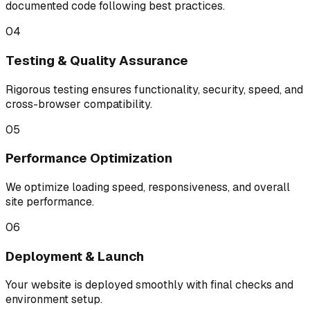
documented code following best practices.
04
Testing & Quality Assurance
Rigorous testing ensures functionality, security, speed, and
cross-browser compatibility.
05
Performance Optimization
We optimize loading speed, responsiveness, and overall
site performance.
06
Deployment & Launch
Your website is deployed smoothly with final checks and
environment setup.