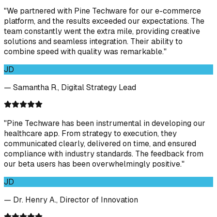
"We partnered with Pine Techware for our e-commerce
platform, and the results exceeded our expectations. The
team constantly went the extra mile, providing creative
solutions and seamless integration. Their ability to
combine speed with quality was remarkable."
JD
— Samantha R., Digital Strategy Lead
"Pine Techware has been instrumental in developing our
healthcare app. From strategy to execution, they
communicated clearly, delivered on time, and ensured
compliance with industry standards. The feedback from
our beta users has been overwhelmingly positive."
JD
— Dr. Henry A., Director of Innovation