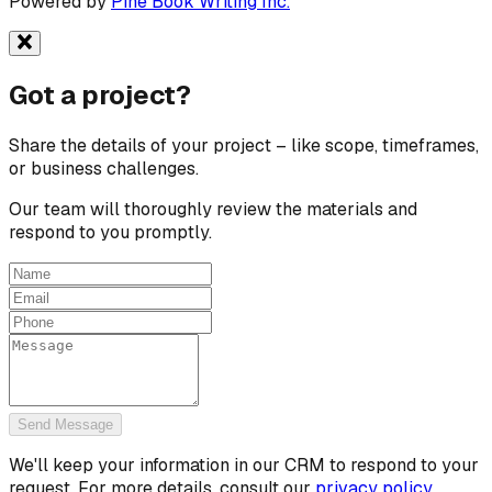
Powered by
Pine Book Writing Inc.
Got a
project?
Share the details of your project – like scope, timeframes,
or business challenges.
Our team will thoroughly review the materials and
respond to you promptly.
Send Message
We'll keep your information in our CRM to respond to your
request. For more details, consult our
privacy policy.