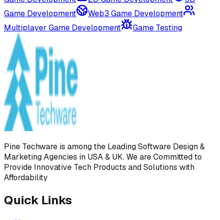
Game Development
Web3 Game Development
Multiplayer Game Development
Game Testing
Pine Techware is among the Leading Software Design &
Marketing Agencies in USA & UK. We are Committed to
Provide Innovative Tech Products and Solutions with
Affordability
Quick Links