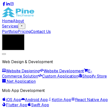
Home
About
Services
Portfolio
Pricing
Contact Us
Get in Touch
Get in Touch
Web Design & Development
Website Designing
Website Development
E-
Commerce Solution
Custom Application
Shopify Store
.Net Application
Mob App Development
iOS App
Android App
Kotlin App
React Native App
Flutter App
Swift App