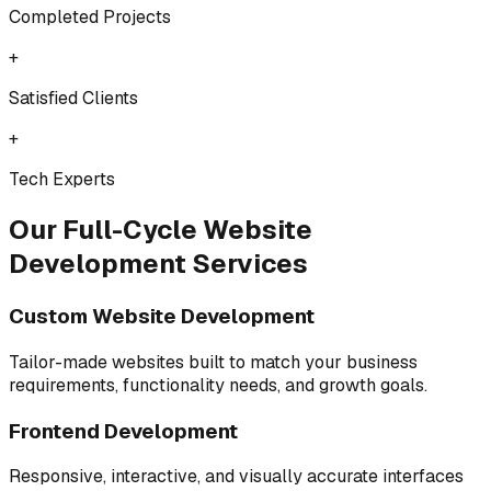
Completed Projects
+
Satisfied Clients
+
Tech Experts
Our Full-Cycle Website
Development Services
Custom Website Development
Tailor-made websites built to match your business
requirements, functionality needs, and growth goals.
Frontend Development
Responsive, interactive, and visually accurate interfaces