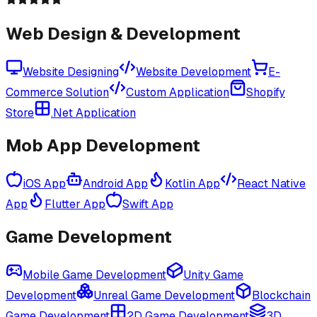
Web Design & Development
Website Designing
Website Development
E-
Commerce Solution
Custom Application
Shopify
Store
.Net Application
Mob App Development
iOS App
Android App
Kotlin App
React Native
App
Flutter App
Swift App
Game Development
Mobile Game Development
Unity Game
Development
Unreal Game Development
Blockchain
Game Development
2D Game Development
3D