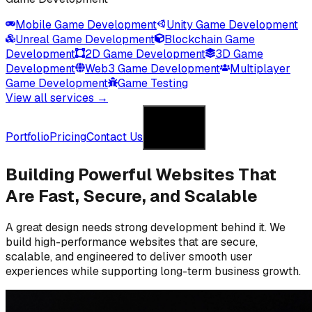
Mobile Game Development
Unity Game Development
Unreal Game Development
Blockchain Game
Development
2D Game Development
3D Game
Development
Web3 Game Development
Multiplayer
Game Development
Game Testing
View all services →
Get in Touch
Portfolio
Pricing
Contact Us
Get in Touch
Building Powerful Websites
That
Are Fast, Secure, and Scalable
A great design needs strong development behind it. We
build high-performance websites that are secure,
scalable, and engineered to deliver smooth user
experiences while supporting long-term business growth.