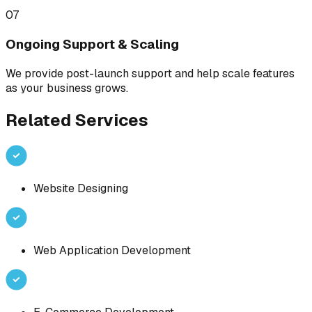
07
Ongoing Support & Scaling
We provide post-launch support and help scale features
as your business grows.
Related Services
Website Designing
Web Application Development