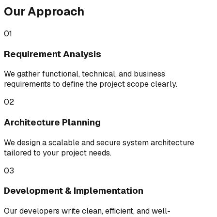
Our Approach
01
Requirement Analysis
We gather functional, technical, and business
requirements to define the project scope clearly.
02
Architecture Planning
We design a scalable and secure system architecture
tailored to your project needs.
03
Development & Implementation
Our developers write clean, efficient, and well-