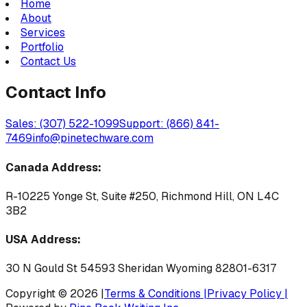
Home
About
Services
Portfolio
Contact Us
Contact Info
Sales: (307) 522-1099
Support: (866) 841-
7469
info@pinetechware.com
Canada Address:
R-10225 Yonge St, Suite #250, Richmond Hill, ON L4C
3B2
USA Address:
30 N Gould St 54593 Sheridan Wyoming 82801-6317
Copyright © 2026 |
Terms & Conditions |
Privacy Policy |