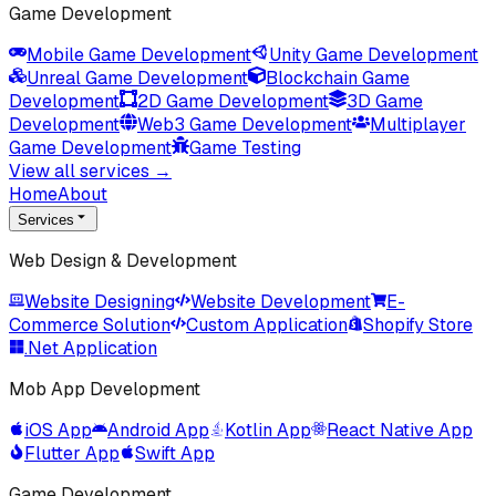
Game Development
Mobile Game Development
Unity Game Development
Unreal Game Development
Blockchain Game
Development
2D Game Development
3D Game
Development
Web3 Game Development
Multiplayer
Game Development
Game Testing
View all services →
Home
About
Services
Web Design & Development
Website Designing
Website Development
E-
Commerce Solution
Custom Application
Shopify Store
.Net Application
Mob App Development
iOS App
Android App
Kotlin App
React Native App
Flutter App
Swift App
Game Development