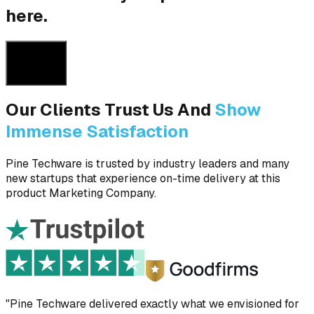
here.
Get a Quote
Get a Quote
Our Clients Trust Us And
Show
Immense Satisfaction
Pine Techware is trusted by industry leaders and many
new startups that experience on-time delivery at this
product Marketing Company.
"Pine Techware delivered exactly what we envisioned for