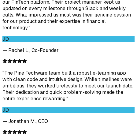
our FinTech platform. Their project manager kept us
updated on every milestone through Slack and weekly
calls. What impressed us most was their genuine passion
for our product and their expertise in financial
technology."
JD
— Rachel L., Co-Founder
"The Pine Techware team built a robust e-learning app
with clean code and intuitive design. While timelines were
ambitious, they worked tirelessly to meet our launch date.
Their dedication and quick problem-solving made the
entire experience rewarding."
JD
— Jonathan M., CEO