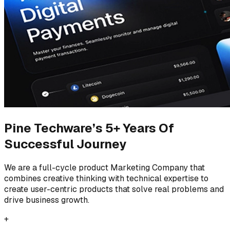
Pine Techware’s 5+ Years Of
Successful Journey
We are a full-cycle product Marketing Company that
combines creative thinking with technical expertise to
create user-centric products that solve real problems and
drive business growth.
+