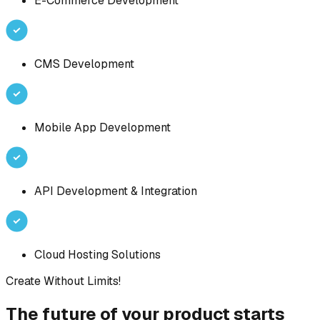
E-Commerce Development
CMS Development
Mobile App Development
API Development & Integration
Cloud Hosting Solutions
Create Without Limits!
The future of your product starts