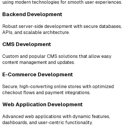
using modern technologies for smooth user experiences.
Backend Development
Robust server-side development with secure databases,
APIs, and scalable architecture.
CMS Development
Custom and popular CMS solutions that allow easy
content management and updates.
E-Commerce Development
Secure, high-converting online stores with optimized
checkout flows and payment integrations.
Web Application Development
Advanced web applications with dynamic features,
dashboards, and user-centric functionality.